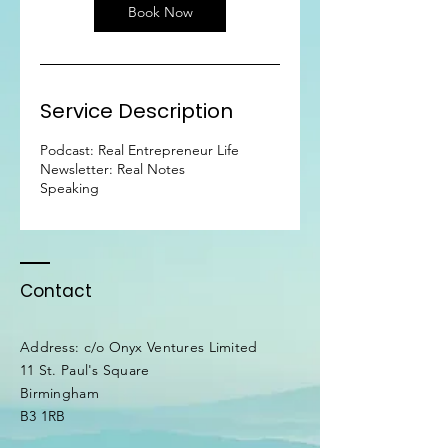
n
Book Now
Service Description
Podcast: Real Entrepreneur Life
Newsletter: Real Notes
Speaking
Contact
Address: c/o Onyx Ventures Limited
11 St. Paul's Square
Birmingham
B3 1RB