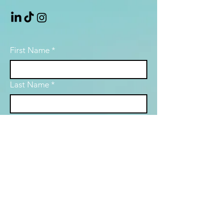
First Name
*
Last Name
*
Email
*
Subject
Message