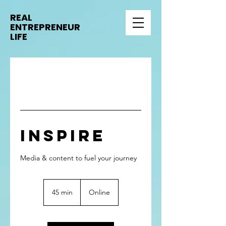
REAL
ENTREPRENEUR
LIFE
Inspire
Media & content to fuel your journey
45 min
4
Online
5
m
i