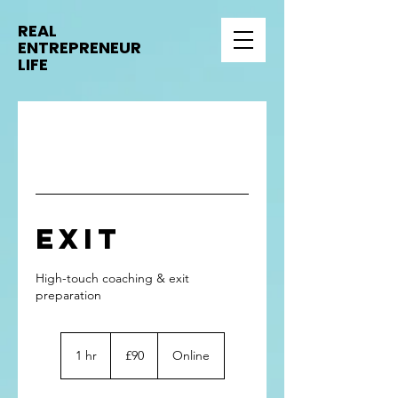
REAL
ENTREPRENEUR
LIFE
Exit
High-touch coaching & exit
90
British
1 hr
1
£90
Online
pounds
h