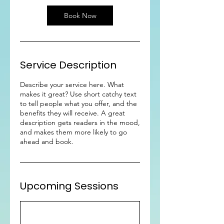
Book Now
Service Description
Describe your service here. What
makes it great? Use short catchy text
to tell people what you offer, and the
benefits they will receive. A great
description gets readers in the mood,
and makes them more likely to go
ahead and book.
Upcoming Sessions