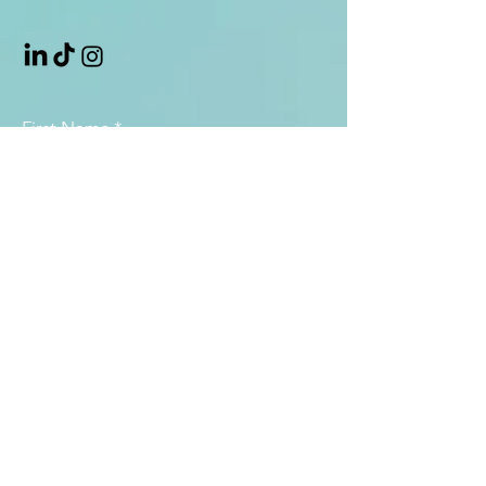
First Name
*
Last Name
*
Email
*
Subject
Message