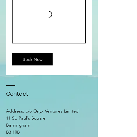
Book Now
Contact
Address: c/o Onyx Ventures Limited
11 St. Paul's Square
Birmingham
B3 1RB