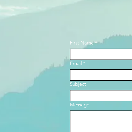
First Name
*
Email
*
d
Subject
Message