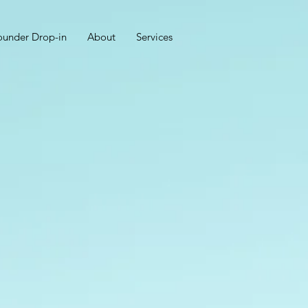
ounder Drop-in
About
Services