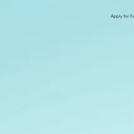
Apply for F