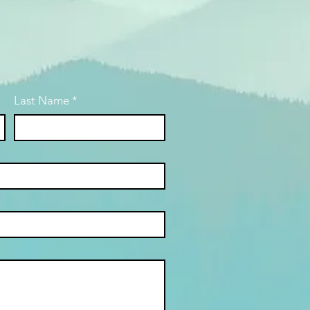
Last Name
*