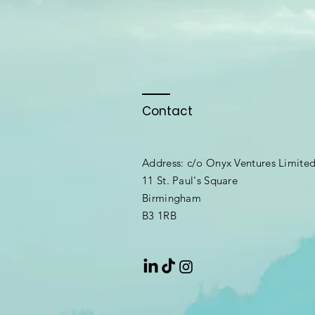
Contact
Address: c/o Onyx Ventures Limite
11 St. Paul's Square
Birmingham
B3 1RB