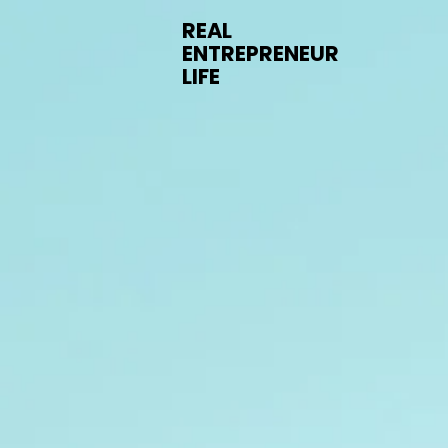
REAL
ENTREPRENEUR
LIFE